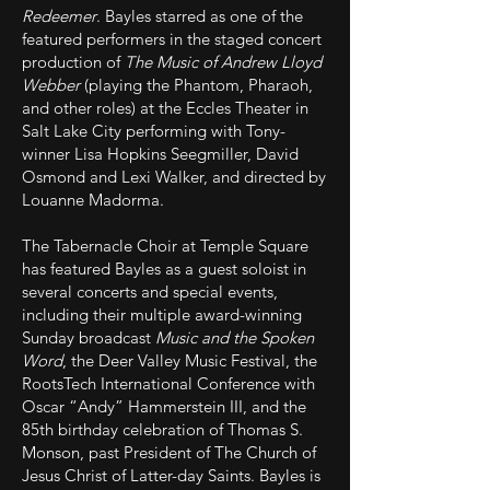
Redeemer
. Bayles starred as one of the
featured performers in the staged concert
production of
The Music of Andrew Lloyd
Webber
(playing the Phantom, Pharaoh,
and other roles) at the Eccles Theater in
Salt Lake City performing with Tony-
winner Lisa Hopkins Seegmiller, David
Osmond and Lexi Walker, and directed by
Louanne Madorma.
The Tabernacle Choir at Temple Square
has featured Bayles as a guest soloist in
several concerts and special events,
including their multiple award-winning
Sunday broadcast
Music and the Spoken
Word
, the Deer Valley Music Festival, the
RootsTech International Conference with
Oscar “Andy” Hammerstein III, and the
85th birthday celebration of Thomas S.
Monson, past President of The Church of
Jesus Christ of Latter-day Saints. Bayles is