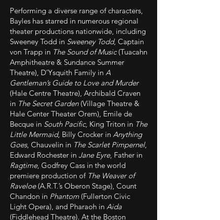
Performing a diverse range of characters,
Bayles has starred in numerous regional
theater productions nationwide, including
Sweeney Todd in
Sweeney Todd
, Captain
von Trapp in
The Sound of Music
(Tuacahn
Amphitheatre & Sundance Summer
Theatre), D’Ysquith Family in
A
Gentleman’s Guide to Love and Murder
(Hale Centre Theatre), Archibald Craven
in
The Secret Garden
(Village Theatre &
Hale Center Theater Orem), Emile de
Becque in
South Pacific
, King Triton in
The
Little Mermaid
, Billy Crocker in
Anything
Goes
, Chauvelin in
The Scarlet Pimpernel
,
Edward Rochester in
Jane Eyre
, Father in
Ragtime
, Godfrey Cass in the world
premiere production of
The Weaver of
Raveloe
(A.R.T.’s Oberon Stage), Count
Chandon in
Phantom
(Fullerton Civic
Light Opera), and Pharaoh in
Aida
(Fiddlehead Theatre). At the Boston