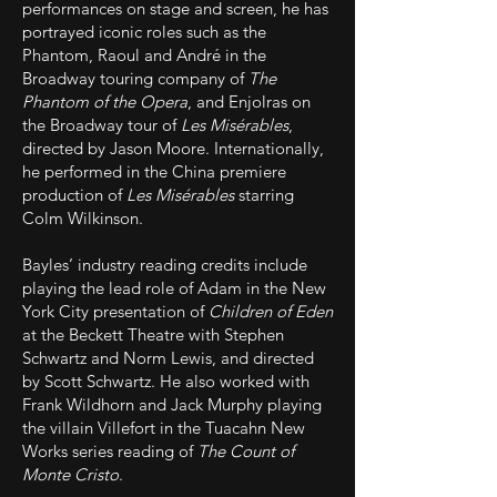
performances on stage and screen, he has
portrayed iconic roles such as the
Phantom, Raoul and André in the
Broadway touring company of
The
Phantom of the Opera
, and Enjolras on
the Broadway tour of
Les Misérables
,
directed by Jason Moore. Internationally,
he performed in the China premiere
production of
Les Misérables
starring
Colm Wilkinson.
Bayles’ industry reading credits include
playing the lead role of Adam in the New
York City presentation of
Children of Eden
at the Beckett Theatre with Stephen
Schwartz and Norm Lewis, and directed
by Scott Schwartz. He also worked with
Frank Wildhorn and Jack Murphy playing
the villain Villefort in the Tuacahn New
Works series reading of
The Count of
Monte Cristo
.