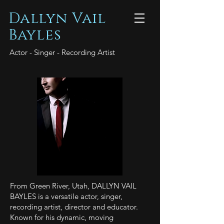
Dallyn Vail
Bayles
Actor - Singer - Recording Artist
From Green River, Utah, DALLYN VAIL
BAYLES is a versatile actor, singer,
recording artist, director and educator.
Known for his dynamic, moving