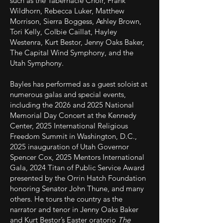
such as the Tabernacle Choir, Frank
Wildhorn, Rebecca Luker, Matthew
Morrison, Sierra Boggess, Ashley Brown,
Tori Kelly, Colbie Caillat, Hayley
Westenra, Kurt Bestor, Jenny Oaks Baker,
The Capital Wind Symphony, and the
Utah Symphony.
Bayles has performed as a guest soloist at
numerous galas and special events,
including the 2026 and 2025 National
Memorial Day Concert at the Kennedy
Center, 2025 International Religious
Freedom Summit in Washington, D.C.,
2025 inauguration of Utah Governor
Spencer Cox, 2025 Mentors International
Gala, 2024 Titan of Public Service Award
presented by the Orrin Hatch Foundation
honoring Senator John Thune, and many
others. He tours the country as the
narrator and tenor in Jenny Oaks Baker
and Kurt Bestor’s Easter oratorio
The