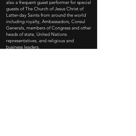
also a frequent guest performer for special
guests of The Church of Jesus Christ of
Latter-day Saints from around the world
including royalty, Ambassadors, Consul
Generals, members of Congress and other
heads of state, United Nations
representatives, and religious and
business leaders.
A sought-after recording and voice over
artist, Bayles has produced three solo
albums, including a best of Broadway
album (
Some Enchanted Evening
), and
two Christian inspirational albums (
Song
of Redeeming Love
on the Shadow
Mountain Records label, and the award-
winning independent album
Prayer
). He
also recorded the duo Christmas album
O
Holy Night
with Mindy Smoot Robbins,
arranged and produced by Kurt Bestor.
Bayles' recordings are featured in the films