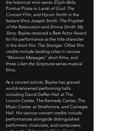
the historical mini-series
Elijah Able
,
Pontius Pilate in
Lamb of God: The
Concert Film
, and Hyrum Smith in the
feature films
Joseph Smith: The Prophet
of the Restoration
and
Emma Smith: My
Story
. Bayles received a Best Actor Award
for his performance as the title character
in the short film
The Stranger
. Other film
credits include leading roles in various
“Mormon Messages” short films, and
three
Liken the Scriptures
series musical
films.
As a concert soloist, Bayles has graced
world-renowned performing halls
including David Geffen Hall at The
Lincoln Center, The Kennedy Center, The
Music Center at Strathmore, and Carnegie
Hall. His various concert credits include
performances alongside distinguished
performers, musicians, and composers,