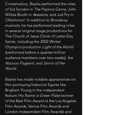
Conservatory, Bayles performed the roles
of Sid Sorokin in
The Pajama Game
, John
Wilkes Booth in
Assassins
, and Jud Fry in
Oklahoma!
. In addition to Broadway
musicals, he has performed leading roles
in several original stage productions for
The Church of Jesus Christ of Latter-Day
Saints, including the 2002 Winter
Olympics production
Light of the World
(performed before a quarter-million
audience members over two weeks), the
Nauvoo Pageant
, and
Savior of the
World
.
Bayles has made notable appearances on
film portraying historical figures like
Brigham Young in the independent
feature
His Name is Green Flake
(winner
of the Best Film Award at the Los Angeles
Film Awards, Venice Film Awards and
London Independent Film Awards) and