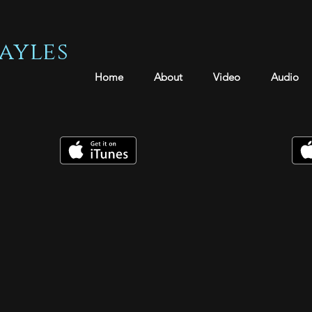
ayles
Home
About
Video
Audio