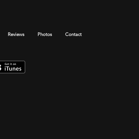
Reviews
Photos
Contact