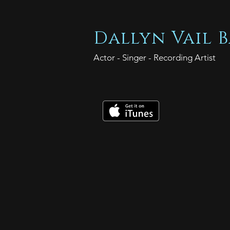
Dallyn Vail B
Actor - Singer - Recording Artist