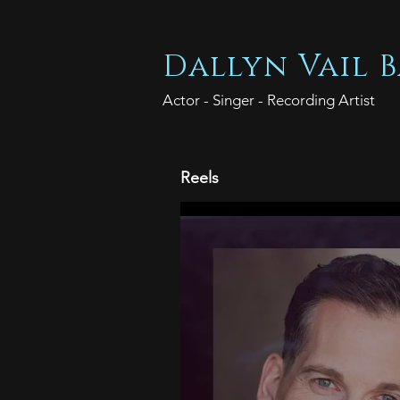
Dallyn Vail B
Actor - Singer - Recording Artist
Reels