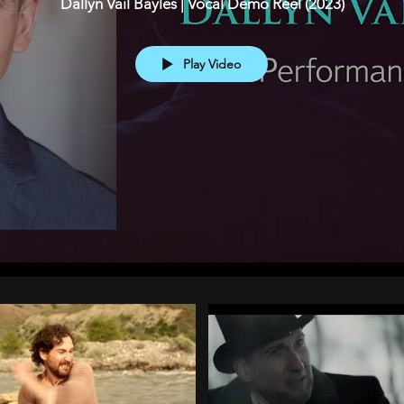
Dallyn Vail Bayles | Vocal Demo Reel (2023)
Play Video