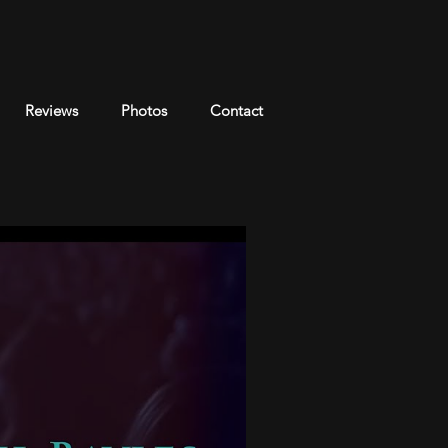
Reviews
Photos
Contact