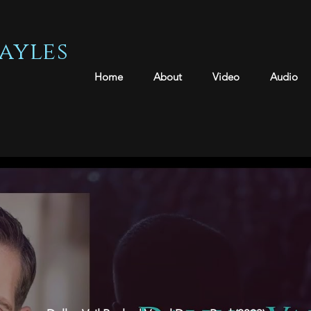
ayles
Home
About
Video
Audio