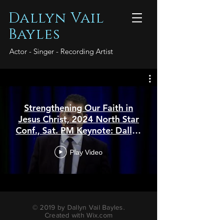
Dallyn Vail
Bayles
Actor - Singer - Recording Artist
Strengthening Our Faith in
Jesus Christ, 2024 North Star
Conf., Sat. PM Keynote: Dallyn
Vail Bayles
Play Video
© 2019 by Dallyn Vail Bayles.
Created with
Wix.com