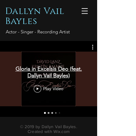
Dallyn Vail
Bayles
Actor - Singer - Recording Artist
Gloria in Excelsis Deo (feat.
Dallyn Vail Bayles)
Play Video
© 2019 by Dallyn Vail Bayles.
Created with
Wix.com